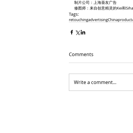
制片公司：上海葵友广告
修图师：来自创意精灵的Kei和Siha
Tags:
retouching
advertising
China
product
Comments
Write a comment...