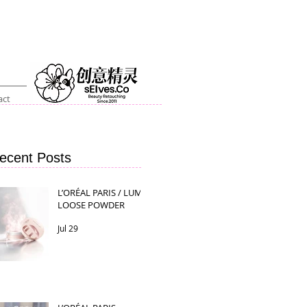
act
ecent Posts
L’ORÉAL PARIS / LUMI
LOOSE POWDER
Jul 29