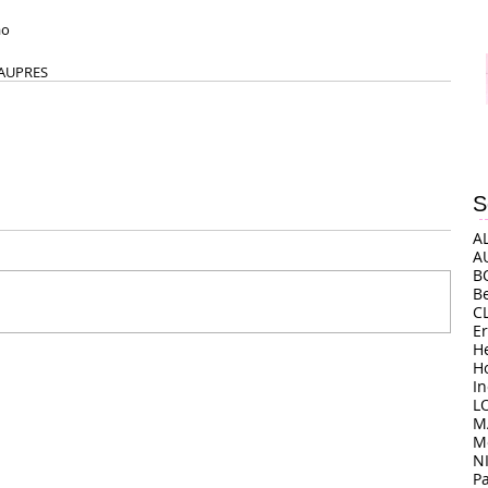
o
AUPRES
S
A
A
B
B
C
E
H
H
I
L
M
M
N
P