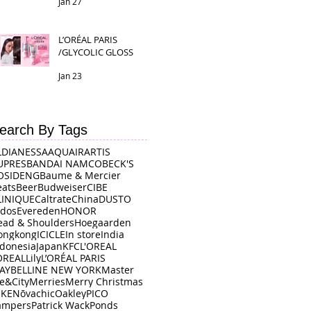
Jan 27
L’ORÉAL PARIS
/GLYCOLIC GLOSS
Jan 23
earch By Tags
LDI
ANESSA
AQUAIR
ARTIS
UPRES
BANDAI NAMCO
BECK'S
OSIDENG
Baume & Mercier
eats
Beer
Budweiser
CIBE
LINIQUE
Caltrate
China
DUSTO
rdos
Evereden
HONOR
ead & Shoulders
Hoegaarden
ongkong
ICICLE
In store
India
ndonesia
Japan
KFC
L'OREAL
OREAL
Lily
L’ORÉAL PARIS
AYBELLINE NEW YORK
Master
e&City
Merries
Merry Christmas
IKE
Nōvachic
Oakley
PICO
ampers
Patrick Wack
Ponds