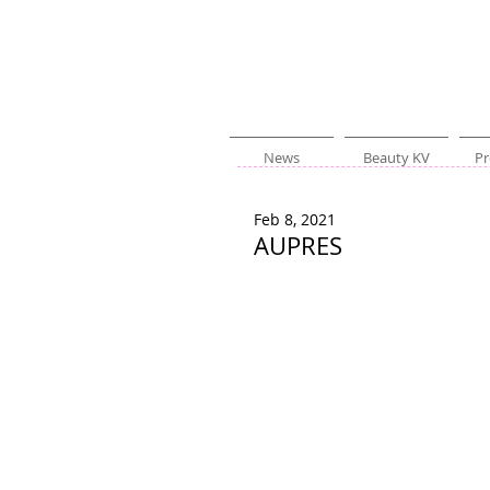
News
Beauty KV
Pr
Feb 8, 2021
AUPRES