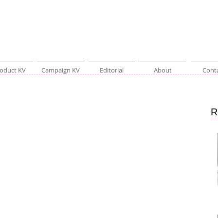
oduct KV
Campaign KV
Editorial
About
Cont
R