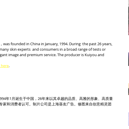
was founded in China in January, 1994. During  the past 26 years, 
many skin experts  and consumers in a broad range of tests or 
elegant image and premium service. The producer is Kuiyou and  
k here
.
1994年1月诞生于中国，26年来以其卓越的品质、高雅的形象、高质量
专家和消费者认可。制片公司是上海葵友广告。修图来自创意精灵团