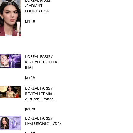
L’ORÉAL PARIS
/RADIANT
FOUNDATION
Jun 18
L’ORÉAL PARIS /
REVITALIFT FILLER
[HA]
Jun 16
L’ORÉAL PARIS /
REVITALIFT Mid-
Autumn Limited
Edition
Jan 29
L’ORÉAL PARIS /
HYALURONIC HYDRA