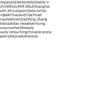
estylane
SENKA
SHANGXIA
SK-II
KECHERS
SUPER MILD
Shanghai
uth Africa
Spain
Stella Artois
SUBAKI
Thailand
Tide
Tmall
niqlo
Vietnam
Za
Zifeng Zhang
didas
adidas neo
advertising
nnouncement
beauty
eauty retouching
china
ck
corona
atier
editorial
exhibition