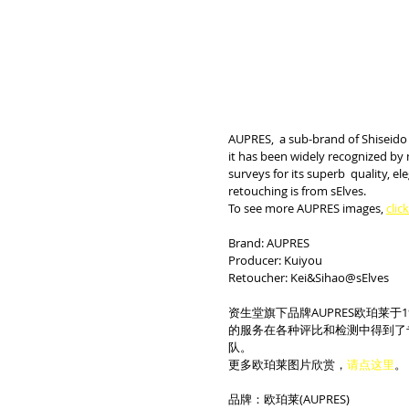
AUPRES,  a sub-brand of Shiseido，
it has been widely recognized by 
surveys for its superb  quality, 
retouching is from sElves.
To see more AUPRES images, 
clic
Brand: AUPRES
Producer: Kuiyou
Retoucher: Kei&Sihao@sElves
资生堂旗下品牌AUPRES欧珀莱于
的服务在各种评比和检测中得到了
队。
更多欧珀莱图片欣赏，
请点这里
。
品牌：欧珀莱(AUPRES)