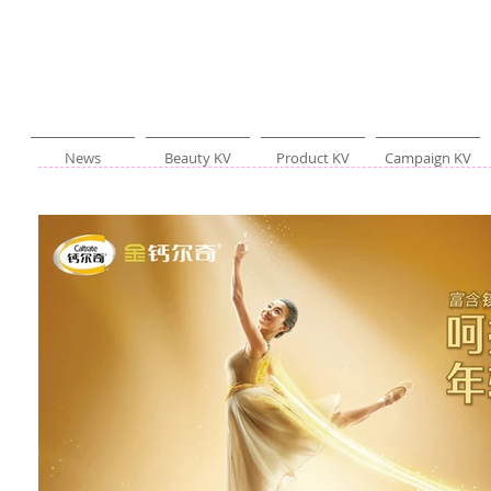
News
Beauty KV
Product KV
Campaign KV