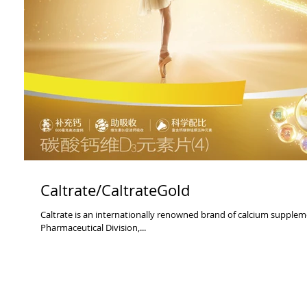
Caltrate/CaltrateGold
Caltrate is an internationally renowned brand of calcium supplements. It comes from Pfizer China Health
Pharmaceutical Division,...