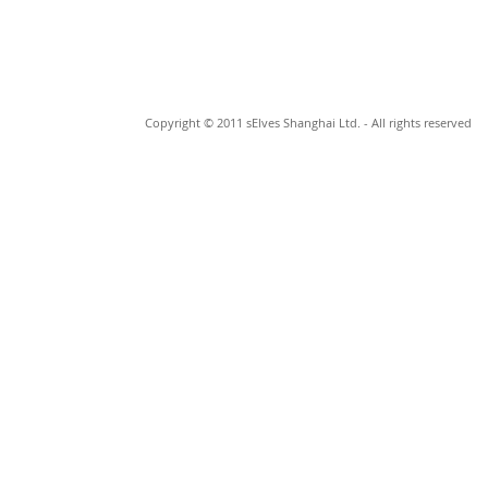
Copyright © 2011 sElves Shanghai Ltd. - All rights reserved
© 2023 by Johan Cage. Proudly made by
Wix.com