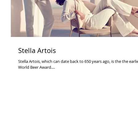
Stella Artois
Stella Artois, which can date back to 650 years ago, is the the earl
World Beer Award....