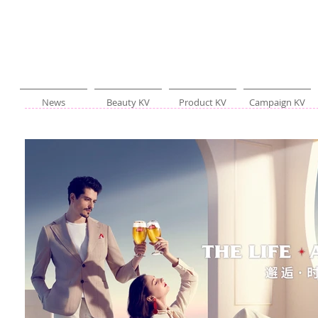
News
Beauty KV
Product KV
Campaign KV