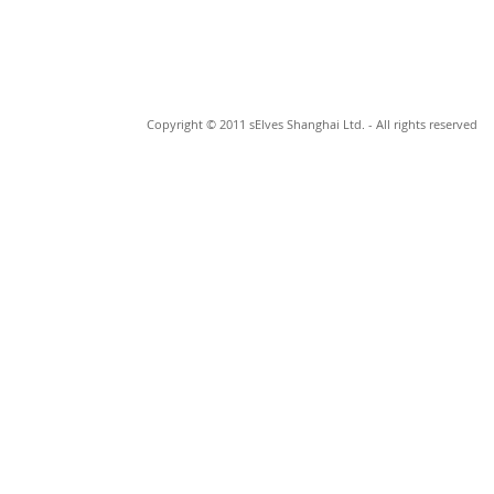
Copyright © 2011 sElves Shanghai Ltd. - All rights reserved
© 2023 by Johan Cage. Proudly made by
Wix.com