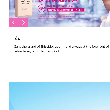
Za
Za is the brand of Shiseido, Japan，and always at the forefront of
advertising retouching work of...