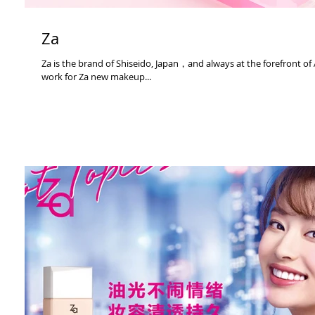
Za
Za is the brand of Shiseido, Japan，and always at the forefront of
work for Za new makeup...