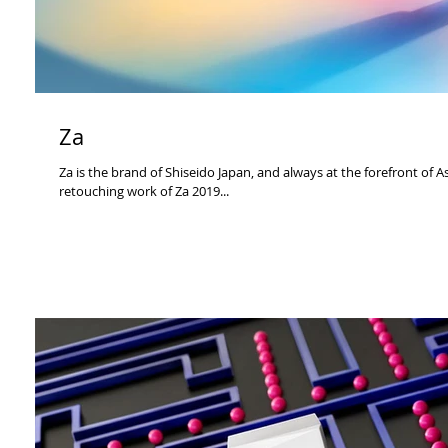
Za
Za is the brand of Shiseido Japan, and always at the forefront of 
retouching work of Za 2019...