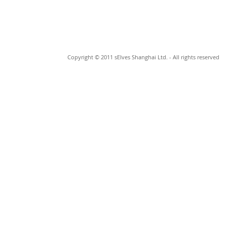
Copyright © 2011 sElves Shanghai Ltd. - All rights reserved
© 2023 by Johan Cage. Proudly made by
Wix.com