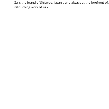
Za is the brand of Shiseido, Japan，and always at the forefront of
retouching work of Za x...