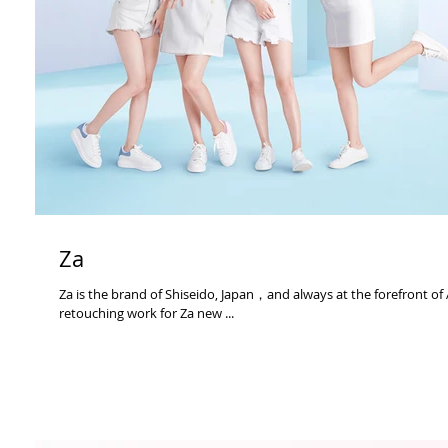
Za
Za is the brand of Shiseido, Japan，and always at the forefront of
retouching work for Za new ...