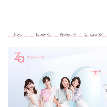
News
Beauty KV
Product KV
Campaign KV