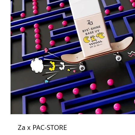
Za x PAC-STORE