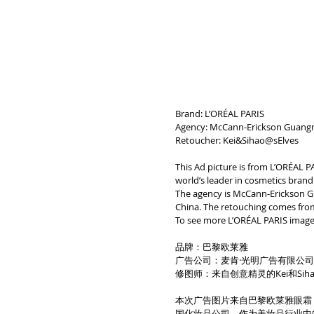
Brand: L’ORÉAL PARIS
Agency: McCann-Erickson Guangm
Retoucher: Kei&Sihao@sElves
This Ad picture is from L’ORÉAL P
world’s leader in cosmetics brand 
The agency is McCann-Erickson G
China. The retouching comes from
To see more L’ORÉAL PARIS image
品牌：巴黎欧莱雅
广告公司：麦肯·光明广告有限公
修图师：来自创意精灵的Kei和Siha
本次广告图片来自巴黎欧莱雅眼霜，
国化妆品公司。作为美妆品行业中