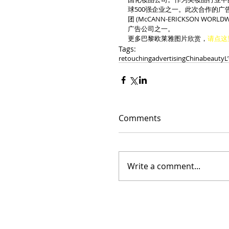
球500强企业之一。此次合作的广
团 (McCANN-ERICKSON 
广告公司之一。
更多巴黎欧莱雅图片欣赏，
请点这
Tags:
retouching
advertising
China
beauty
L
Comments
Write a comment...