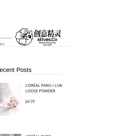
act
ecent Posts
L’ORÉAL PARIS / LUMI
LOOSE POWDER
Jul 29