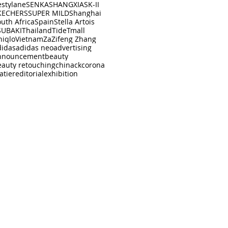
estylane
SENKA
SHANGXIA
SK-II
KECHERS
SUPER MILD
Shanghai
uth Africa
Spain
Stella Artois
SUBAKI
Thailand
Tide
Tmall
niqlo
Vietnam
Za
Zifeng Zhang
didas
adidas neo
advertising
nnouncement
beauty
eauty retouching
china
ck
corona
atier
editorial
exhibition