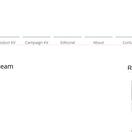
oduct KV
Campaign KV
Editorial
About
Cont
ream
R