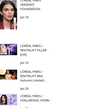
L’ORÉAL PARIS
/RADIANT
FOUNDATION
Jun 18
L’ORÉAL PARIS /
REVITALIFT FILLER
[HA]
Jun 16
L’ORÉAL PARIS /
REVITALIFT Mid-
Autumn Limited
Edition
Jan 29
L’ORÉAL PARIS /
HYALURONIC HYDRA