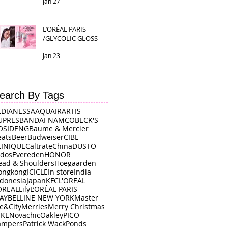
Jan 27
L’ORÉAL PARIS
/GLYCOLIC GLOSS
Jan 23
earch By Tags
LDI
ANESSA
AQUAIR
ARTIS
UPRES
BANDAI NAMCO
BECK'S
OSIDENG
Baume & Mercier
eats
Beer
Budweiser
CIBE
LINIQUE
Caltrate
China
DUSTO
rdos
Evereden
HONOR
ead & Shoulders
Hoegaarden
ongkong
ICICLE
In store
India
ndonesia
Japan
KFC
L'OREAL
OREAL
Lily
L’ORÉAL PARIS
AYBELLINE NEW YORK
Master
e&City
Merries
Merry Christmas
IKE
Nōvachic
Oakley
PICO
ampers
Patrick Wack
Ponds