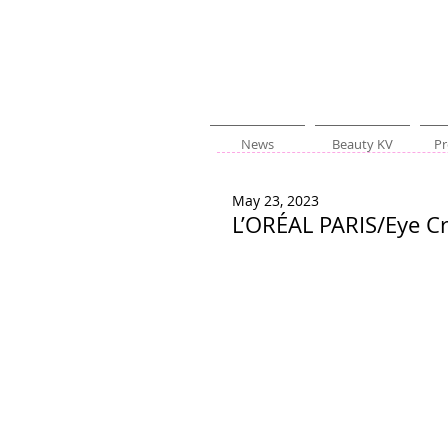
News
Beauty KV
Pr
May 23, 2023
L’ORÉAL PARIS/Eye C