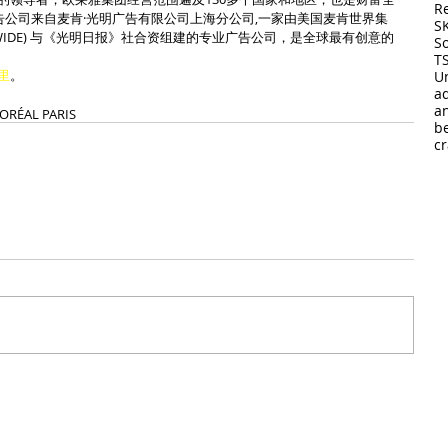
R
告公司来自麦肯·光明广告有限公司上海分公司,一家由美国麦肯世界集
S
WORLDWIDE) 与《光明日报》社合资组建的专业广告公司，是全球最有创意的
So
T
里
。
U
a
a
’ORÉAL PARIS
b
cr