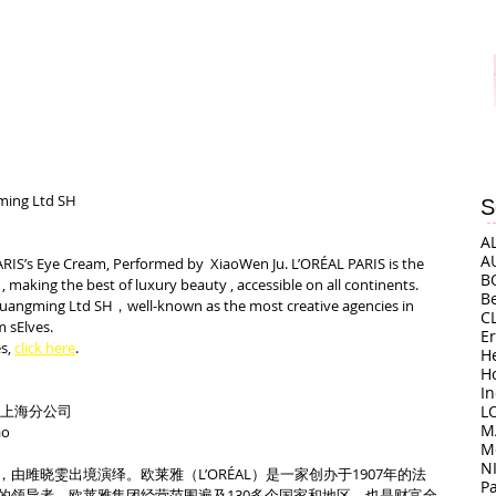
ing Ltd SH 
S
A
A
ARIS’s Eye Cream, Performed by  XiaoWen Ju. L’ORÉAL PARIS is the 
B
, making the best of luxury beauty , accessible on all continents. 
B
uangming Ltd SH，well-known as the most creative agencies in 
C
 sElves.
E
s, 
click here
.
H
H
I
司上海分公司
L
M
o
M
N
由雎晓雯出境演绎。欧莱雅（L’ORÉAL）是一家创办于1907年的法
P
的领导者，欧莱雅集团经营范围遍及130多个国家和地区，也是财富全