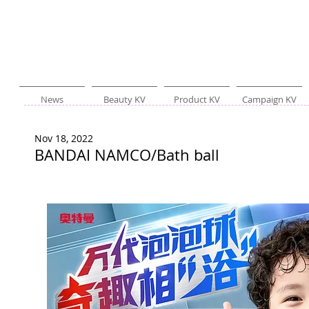
News
Beauty KV
Product KV
Campaign KV
Nov 18, 2022
BANDAI NAMCO/Bath ball