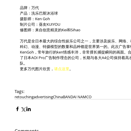
品牌：万代
产品：洗乐巴斯沐浴球
摄影师：Ken Goh
制片公司：葵友KUIYOU
修图师：来自创意精灵的Kei和Sihao
万代是全日本最大的综合性娱乐公司之一，主要涉及娱乐、网络、
科幻、动漫、特摄模型的数量和品种都是世界第一的。此次广告掌镜的是
KenGoh，常年旅行的ken情感丰沛，非常擅长捕捉瞬间的画面
了日本AOI Pro广告制作理念的公司，长期与各大A4公司保持
队。
更多万代图片欣赏，
请点这里
。
Tags:
retouching
advertising
China
BANDAI NAMCO
Comments