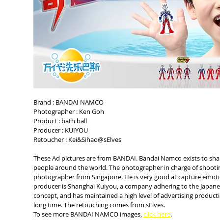
Brand : BANDAI NAMCO
Photographer : Ken Goh
Product : bath ball
Producer : KUIYOU
Retoucher : Kei&Sihao@sElves
These Ad pictures are from BANDAI. Bandai Namco exists to shar
people around the world. The photographer in charge of shooting 
photographer from Singapore. He is very good at capture emoti
producer is Shanghai Kuiyou, a company adhering to the Japane
concept, and has maintained a high level of advertising product
long time. The retouching comes from sElves.
To see more BANDAI NAMCO images, 
click here
.