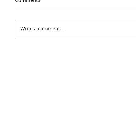
Write a comment...