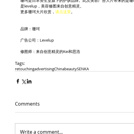
珊珂是日本资生堂旗下的护肤品牌。此次美容广告大片带来的是珊
是levelup，美容修图来自创意精灵。
更多珊珂大片欣赏，
请点这里
。
品牌：珊珂
广告公司：Levelup
修图师：来自创意精灵的Kei和思浩
Tags:
retouching
advertising
China
beauty
SENKA
Comments
Write a comment...