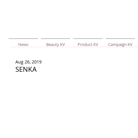
News
Beauty KV
Product KV
Campaign KV
Aug 26, 2019
SENKA