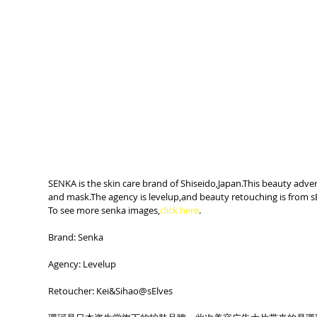
SENKA is the skin care brand of Shiseido,Japan.This beauty advert
and mask.The agency is levelup,and beauty retouching is from sE
To see more senka images,
click here
.
Brand: Senka
Agency: Levelup
Retoucher: Kei&Sihao@sElves