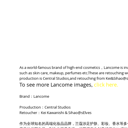
As a world-famous brand of high-end cosmetics，Lancome is invo
such as skin care, makeup, perfumes etc.These are retouching 
production is Central Studios,and retouching from Kei&Sihao@s
To see more Lancome images, 
click here.
Brand：Lancome
Prouduction：Central Studios
Retoucher：Kei Kawanishi & Sihao@sElves
作为全球知名的高端化妆品品牌，兰蔻涉足护肤、彩妆、香水等多