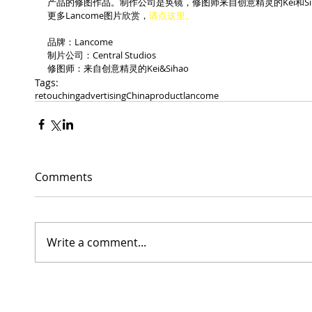
产品的修图作品。制作公司是奂镜，修图师来自创意精灵的Kei和Si
更多Lancome图片欣赏，
请点这里。
品牌：Lancome
制片公司：Central Studios
修图师：来自创意精灵的Kei&Sihao
Tags:
retouching
advertising
China
product
lancome
Comments
Write a comment...