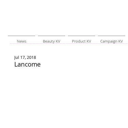
News
Beauty KV
Product KV
Campaign KV
Jul 17, 2018
Lancome