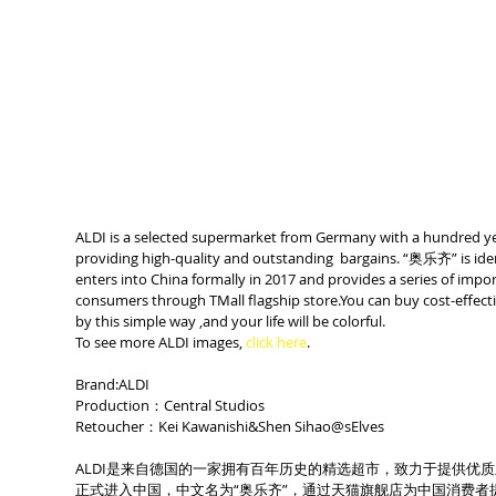
ALDI is a selected supermarket from Germany with a hundred yea
providing high-quality and outstanding  bargains. “奥乐齐” is iden
enters into China formally in 2017 and provides a series of impo
consumers through TMall flagship store.You can buy cost-effecti
by this simple way ,and your life will be colorful.
To see more ALDI images, 
click here
.
Brand:ALDI
Production：Central Studios
Retoucher：Kei Kawanishi&Shen Sihao@sElves
ALDI是来自德国的一家拥有百年历史的精选超市，致力于提供优质
正式进入中国，中文名为“奥乐齐”，通过天猫旗舰店为中国消费者