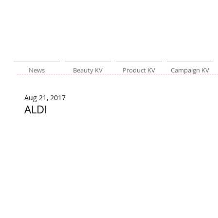
News
Beauty KV
Product KV
Campaign KV
Aug 21, 2017
ALDI