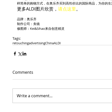
样简单的购物方式，在奥乐齐买到高性价比的国际商品，为你的生
更多ALDI图片欣赏，
请点这里
。
品牌：奥乐齐
制作公司：奂镜
修图师：Kei&Sihao来自创意精灵
Tags:
retouching
advertising
China
ALDI
Comments
Write a comment...