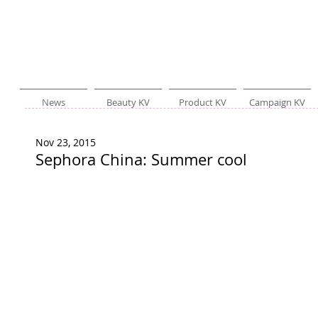
News
Beauty KV
Product KV
Campaign KV
Nov 23, 2015
Sephora China: Summer cool