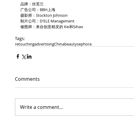
品牌：丝芙兰 
广告公司：BBH上海 
摄影师：Stockton Johnson 
制片公司：D'ELE Management 
修图师：来自创意精灵的 Kei和Sihao 
Tags:
retouching
advertising
China
beauty
sephora
Comments
Write a comment...