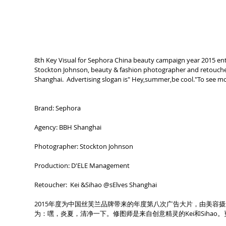
8th Key Visual for Sephora China beauty campaign year 2015 ent
Stockton Johnson, beauty & fashion photographer and retoucher
Shanghai.  Advertising slogan is" Hey,summer,be cool."To see m
Brand: Sephora
Agency: BBH Shanghai
Photographer: Stockton Johnson
Production: D'ELE Management
Retoucher:  Kei &Sihao @sElves Shanghai 
2015年度为中国丝芙兰品牌带来的年度第八次广告大片，由美容摄影师St
为：嘿，炎夏，清净一下。修图师是来自创意精灵的Kei和Sihao