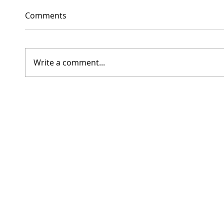
Comments
Write a comment...