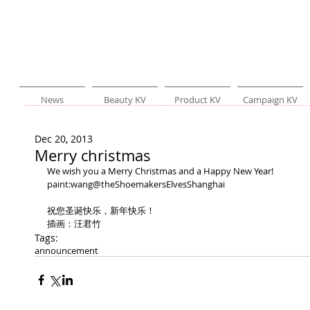
News
Beauty KV
Product KV
Campaign KV
Dec 20, 2013
Merry christmas
We wish you a Merry Christmas and a Happy New Year! 
paint:wang@theShoemakersElvesShanghai 
祝您圣诞快乐，新年快乐！ 
插画：汪君竹
Tags:
announcement