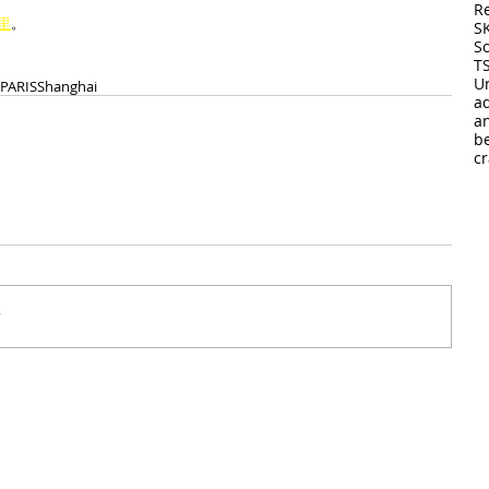
R
里
。
S
So
T
U
 PARIS
Shanghai
a
a
b
cr
r