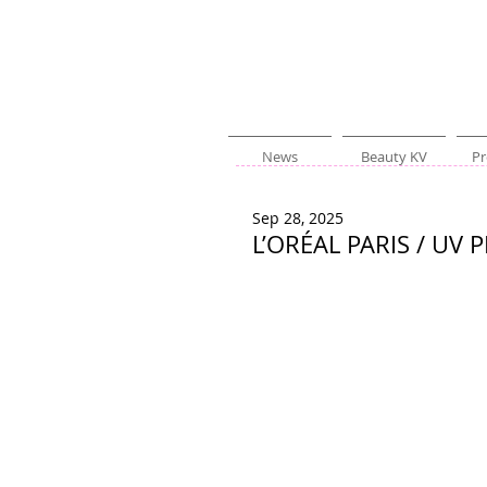
News
Beauty KV
Pr
Sep 28, 2025
L’ORÉAL PARIS / UV 