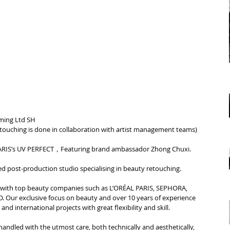
ming Ltd SH
etouching is done in collaboration with artist management teams
)
RIS’s 
UV PERFECT，
Featuring brand ambassador Zhong Chuxi.
d post-production studio specialising in beauty retouching.
d with top beauty companies such as L’ORÉAL PARIS, SEPHORA, 
Our exclusive focus on beauty and over 10 years of experience 
nd international projects with great flexibility and skill.
handled with the utmost care, both technically and aesthetically, 