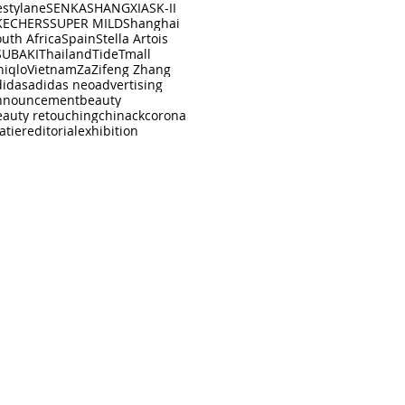
estylane
SENKA
SHANGXIA
SK-II
KECHERS
SUPER MILD
Shanghai
uth Africa
Spain
Stella Artois
SUBAKI
Thailand
Tide
Tmall
niqlo
Vietnam
Za
Zifeng Zhang
didas
adidas neo
advertising
nnouncement
beauty
eauty retouching
china
ck
corona
atier
editorial
exhibition