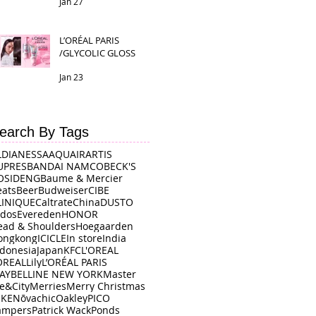
Jan 27
L’ORÉAL PARIS
/GLYCOLIC GLOSS
Jan 23
earch By Tags
LDI
ANESSA
AQUAIR
ARTIS
UPRES
BANDAI NAMCO
BECK'S
OSIDENG
Baume & Mercier
eats
Beer
Budweiser
CIBE
LINIQUE
Caltrate
China
DUSTO
rdos
Evereden
HONOR
ead & Shoulders
Hoegaarden
ongkong
ICICLE
In store
India
ndonesia
Japan
KFC
L'OREAL
OREAL
Lily
L’ORÉAL PARIS
AYBELLINE NEW YORK
Master
e&City
Merries
Merry Christmas
IKE
Nōvachic
Oakley
PICO
ampers
Patrick Wack
Ponds