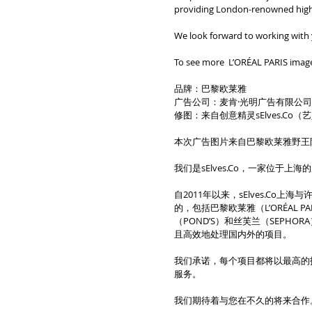
providing London-renowned high-q
We look forward to working with
To see more  L’ORÉAL PARIS image
品牌：巴黎欧莱雅
广告公司：麦肯·光明广告有限公
修图：来自创意精灵sElves.Co
本次广告图片来自巴黎欧莱雅野王
我们是sElves.Co，一家位于
自2011年以来，sElves.C
的，包括巴黎欧莱雅（L’ORÉAL P
（POND’S）和丝芙兰（SEPH
且高效地处理国内外的项目。
我们承诺，每个项目都将以最高的
服务。
我们期待着与您在不久的将来合作