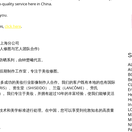
uality service here in China.
 you.
s, 
click here
.
司上海分公司
（艺人修图与艺人团队合作)
S
防晒系列，由钟楚曦代言。
A
A
上海的后期制作工作室，专注于美妆修图。
B
B
o上海与许多成功的美妆行业影像制作人合作。我们的客户既有本地的也有国际
C
ARIS）、资生堂（SHISEIDO）、兰蔻（LANCÔME）、旁氏
E
ORA）。我们专注于美妆，并拥有超过10年的丰富经验，使我们能够灵活
H
H
I
L
技术和美学标准进行处理。在中国，您可以享受到伦敦知名的高质量
M
M
N
。
P