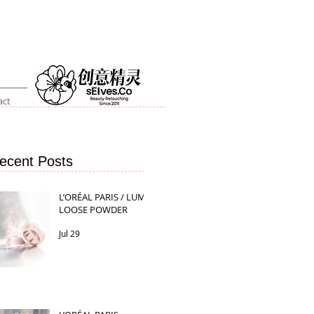
act
ecent Posts
L’ORÉAL PARIS / LUMI
LOOSE POWDER
Jul 29