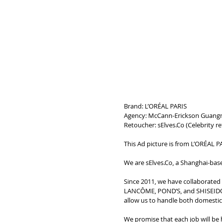
Brand: L’ORÉAL PARIS
Agency: McCann-Erickson Guang
Retoucher: sElves.Co (
Celebrity r
This Ad picture is from L’ORÉAL PA
We are sElves.Co, a Shanghai-base
Since 2011, we have collaborate
LANCÔME, POND’S, and SHISEIDO. 
allow us to handle both domestic a
We promise that each job will be 