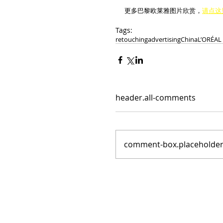
更多巴黎欧莱雅图片欣赏，
请点这
Tags:
retouching
advertising
China
L’ORÉAL
header.all-comments
comment-box.placeholde