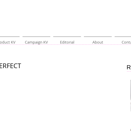
oduct KV
Campaign KV
Editorial
About
Cont
PERFECT
R