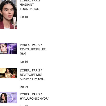
L’ORÉAL PARIS
/RADIANT
FOUNDATION
Jun 18
L’ORÉAL PARIS /
REVITALIFT FILLER
[HA]
Jun 16
L’ORÉAL PARIS /
REVITALIFT Mid-
Autumn Limited
Edition
Jan 29
L’ORÉAL PARIS /
HYALURONIC HYDRA