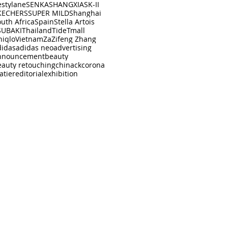
estylane
SENKA
SHANGXIA
SK-II
KECHERS
SUPER MILD
Shanghai
uth Africa
Spain
Stella Artois
SUBAKI
Thailand
Tide
Tmall
niqlo
Vietnam
Za
Zifeng Zhang
didas
adidas neo
advertising
nnouncement
beauty
eauty retouching
china
ck
corona
atier
editorial
exhibition