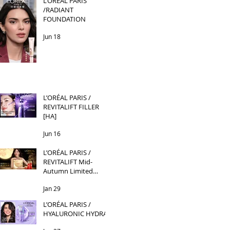
L’ORÉAL PARIS
/RADIANT
FOUNDATION
Jun 18
L’ORÉAL PARIS /
REVITALIFT FILLER
[HA]
Jun 16
L’ORÉAL PARIS /
REVITALIFT Mid-
Autumn Limited
Edition
Jan 29
L’ORÉAL PARIS /
HYALURONIC HYDRA