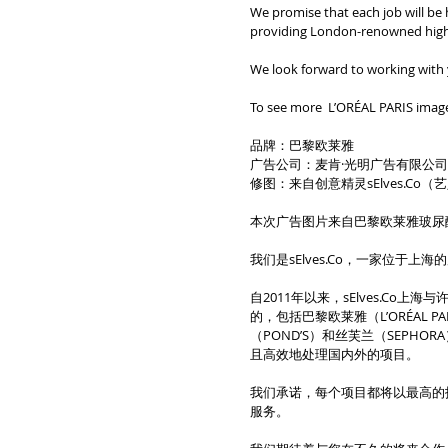
We promise that each job will be 
providing London-renowned high-q
We look forward to working with
To see more  L’ORÉAL PARIS image
品牌：巴黎欧莱雅
广告公司：麦肯·光明广告有限公
修图：来自创意精灵sElves.Co
本次广告图片来自巴黎欧莱雅玻尿
我们是sElves.Co，一家位于
自2011年以来，sElves.C
的，包括巴黎欧莱雅（L’ORÉAL P
（POND’S）和丝芙兰（SEPH
且高效地处理国内外的项目。
我们承诺，每个项目都将以最高的
服务。