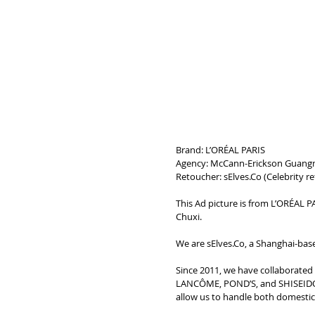
Brand: L’ORÉAL PARIS
Agency: McCann-Erickson Guang
Retoucher: sElves.Co (
Celebrity r
This Ad picture is from L’ORÉAL PA
Chuxi.
We are sElves.Co, a Shanghai-base
Since 2011, we have collaborate
LANCÔME, POND’S, and SHISEIDO. 
allow us to handle both domestic a