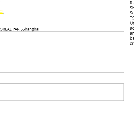
。
R
S
里
。
So
T
U
a
’ORÉAL PARIS
Shanghai
a
b
cr