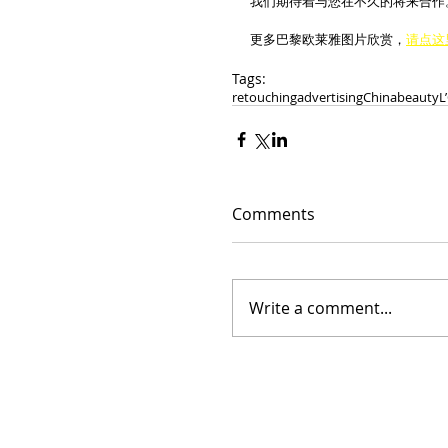
我们期待着与您在不久的将来合作
更多巴黎欧莱雅图片欣赏，
请点这
Tags:
retouching
advertising
China
beauty
L
Comments
Write a comment...