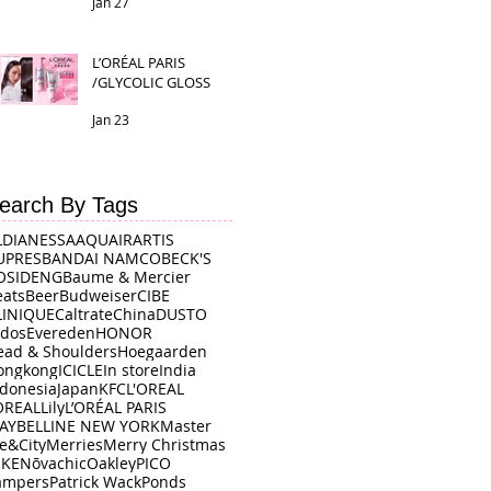
Jan 27
L’ORÉAL PARIS
/GLYCOLIC GLOSS
Jan 23
earch By Tags
LDI
ANESSA
AQUAIR
ARTIS
UPRES
BANDAI NAMCO
BECK'S
OSIDENG
Baume & Mercier
eats
Beer
Budweiser
CIBE
LINIQUE
Caltrate
China
DUSTO
rdos
Evereden
HONOR
ead & Shoulders
Hoegaarden
ongkong
ICICLE
In store
India
ndonesia
Japan
KFC
L'OREAL
OREAL
Lily
L’ORÉAL PARIS
AYBELLINE NEW YORK
Master
e&City
Merries
Merry Christmas
IKE
Nōvachic
Oakley
PICO
ampers
Patrick Wack
Ponds