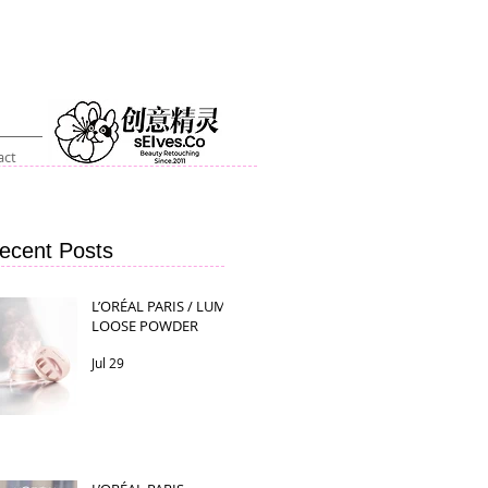
act
ecent Posts
L’ORÉAL PARIS / LUMI
LOOSE POWDER
Jul 29