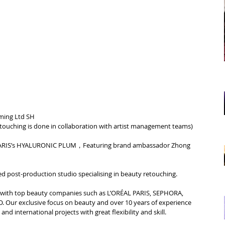
ming Ltd SH
etouching is done in collaboration with artist management teams
)
RIS’s 
HYALURONIC PLUM，
Featuring brand ambassador Zhong 
d post-production studio specialising in beauty retouching.
d with top beauty companies such as L’ORÉAL PARIS, SEPHORA, 
Our exclusive focus on beauty and over 10 years of experience 
nd international projects with great flexibility and skill.