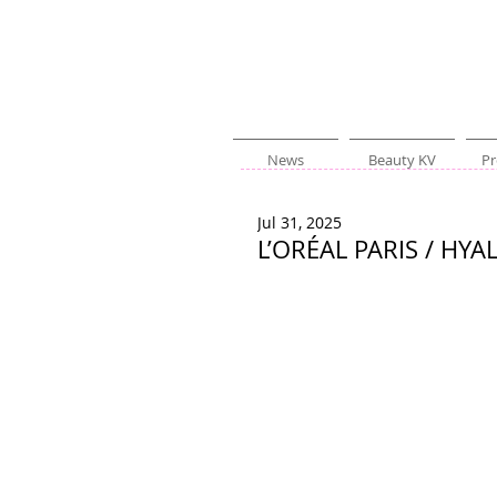
News
Beauty KV
Pr
Jul 31, 2025
L’ORÉAL PARIS / HY