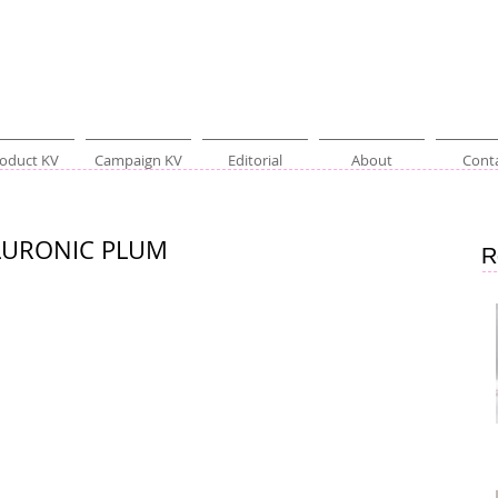
oduct KV
Campaign KV
Editorial
About
Cont
ALURONIC PLUM
R