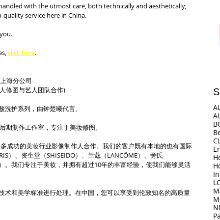
handled with the utmost care, both technically and aesthetically, 
uality service here in China.
 you.
s, 
click here
.
司上海分公司
（艺人修图与艺人团队合作)
S
A
酸洗护系列，由钟楚曦代言。
A
B
上海的后期制作工作室，专注于美妆修图。
B
C
o上海与许多成功的美妆行业影像制作人合作。我们的客户既有本地的也有国际
E
ARIS）、资生堂（SHISEIDO）、兰蔻（LANCÔME）、旁氏
H
ORA）。我们专注于美妆，并拥有超过10年的丰富经验，使我们能够灵活
H
I
L
M
技术和美学标准进行处理。在中国，您可以享受到伦敦知名的高质量
M
N
P